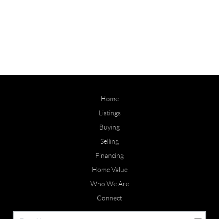
Home
Listings
Buying
Selling
Financing
Home Value
Who We Are
Connect