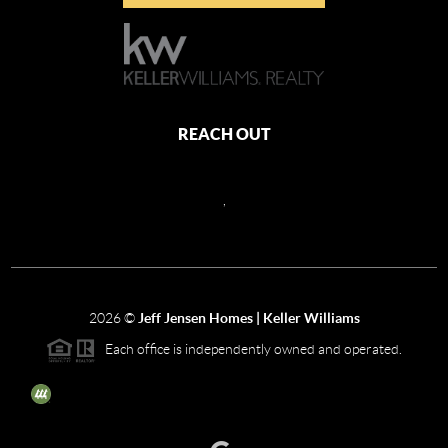
REACH OUT
,
2026
©
Jeff Jensen Homes | Keller Williams
Each office is independently owned and operated.
The three tree icon represents listings courtesy of NWMLS.