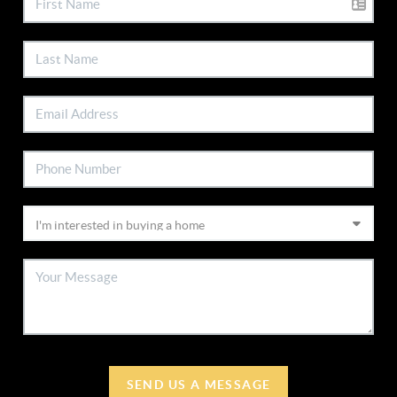
SEND US A MESSAGE