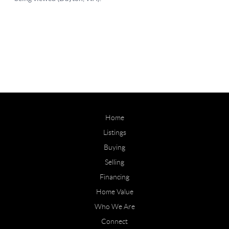
Home
Listings
Buying
Selling
Financing
Home Value
Who We Are
Connect