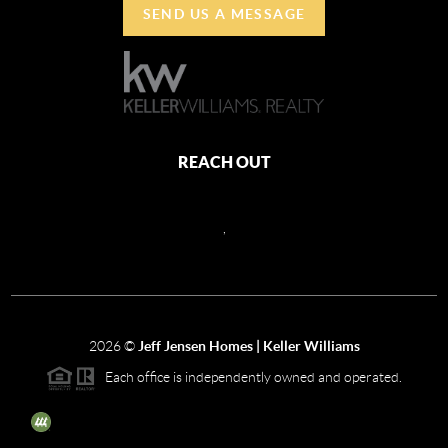
SEND US A MESSAGE
REACH OUT
,
2026
©
Jeff Jensen Homes | Keller Williams
Each office is independently owned and operated.
The three tree icon represents listings courtesy of NWMLS.