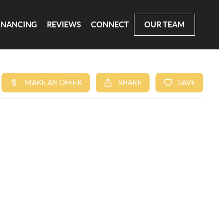
INANCING
REVIEWS
CONNECT
OUR TEAM