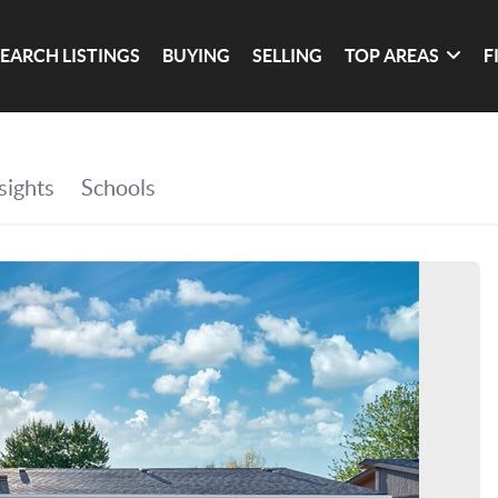
SEARCH LISTINGS
BUYING
SELLING
TOP AREAS
F