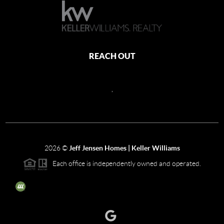
REACH OUT
,
2026
©
Jeff Jensen Homes | Keller Williams
Each office is independently owned and operated.
The three tree icon represents listings courtesy of NWMLS.