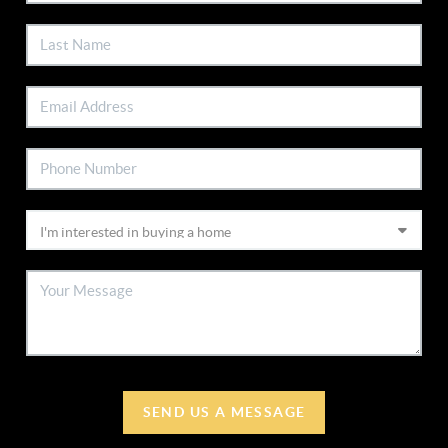
SEND US A MESSAGE