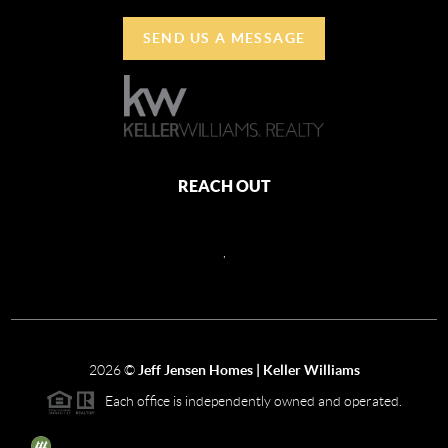
SEND US A MESSAGE
REACH OUT
,
2026
©
Jeff Jensen Homes | Keller Williams
Each office is independently owned and operated.
The three tree icon represents listings courtesy of NWMLS.