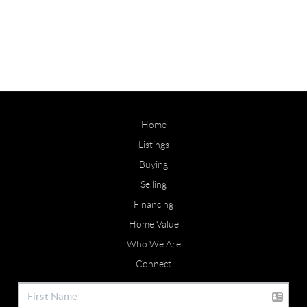
Home
Listings
Buying
Selling
Financing
Home Value
Who We Are
Connect