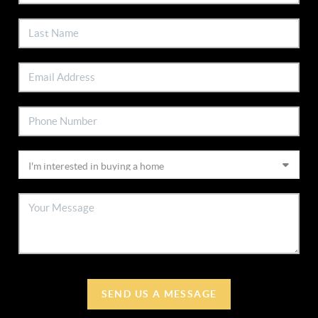
SEND US A MESSAGE