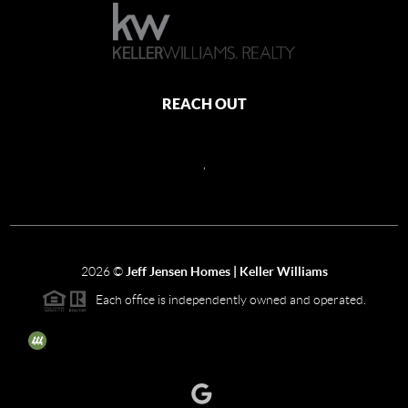
REACH OUT
,
2026
©
Jeff Jensen Homes | Keller Williams
Each office is independently owned and operated.
The three tree icon represents listings courtesy of NWMLS.