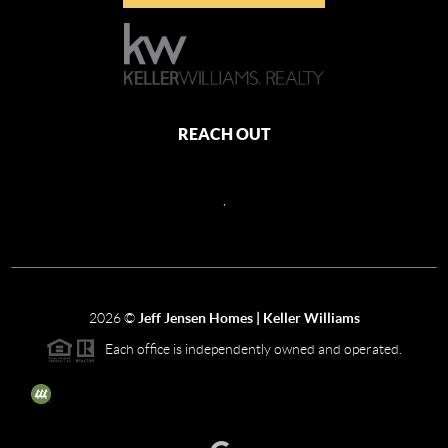
REACH OUT
,
2026
©
Jeff Jensen Homes | Keller Williams
Each office is independently owned and operated.
The three tree icon represents listings courtesy of NWMLS.