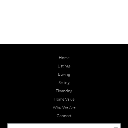
Home
Listings
Buying
Selling
Financing
Home Value
Who We Are
Connect