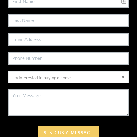
SEND US A MESSAGE