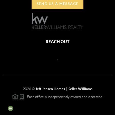
SEND US A MESSAGE
REACH OUT
,
2026
©
Jeff Jensen Homes | Keller Williams
Each office is independently owned and operated.
The three tree icon represents listings courtesy of NWMLS.