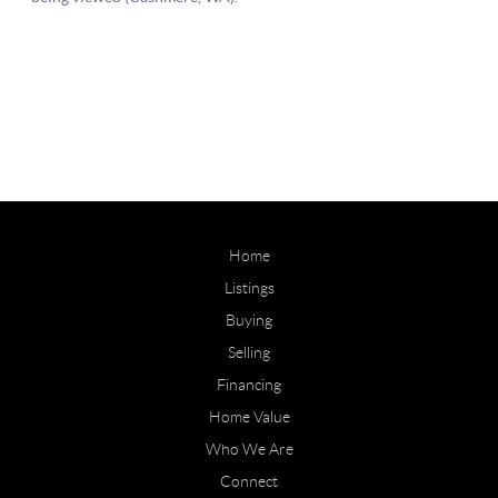
Home
Listings
Buying
Selling
Financing
Home Value
Who We Are
Connect