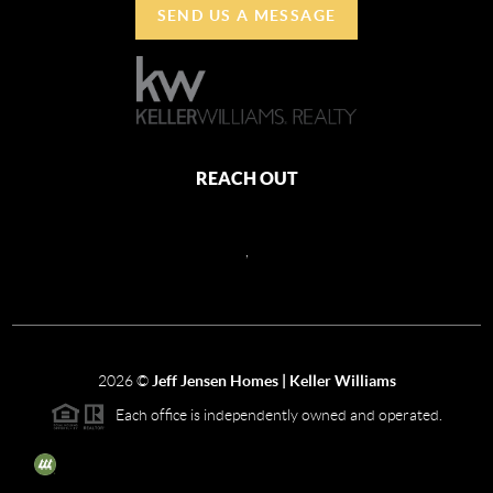
SEND US A MESSAGE
REACH OUT
,
2026
©
Jeff Jensen Homes | Keller Williams
Each office is independently owned and operated.
The three tree icon represents listings courtesy of NWMLS.