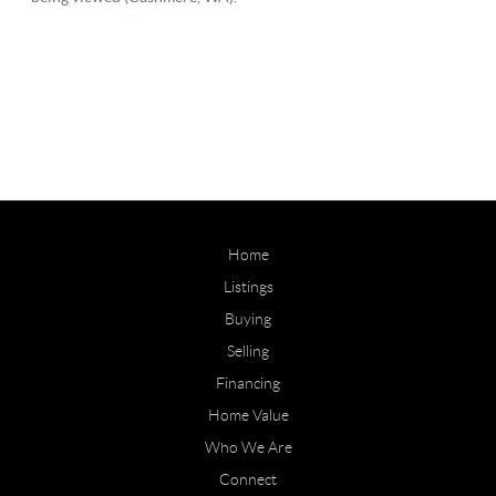
Home
Listings
Buying
Selling
Financing
Home Value
Who We Are
Connect