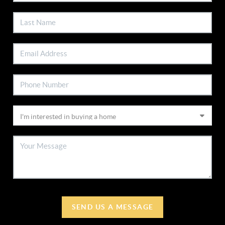
SEND US A MESSAGE