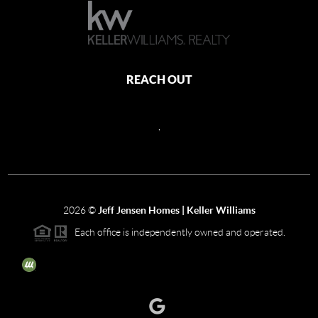
REACH OUT
,
2026
©
Jeff Jensen Homes | Keller Williams
Each office is independently owned and operated.
The three tree icon represents listings courtesy of NWMLS.