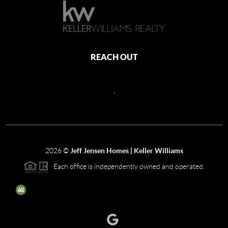
REACH OUT
,
2026
©
Jeff Jensen Homes | Keller Williams
Each office is independently owned and operated.
The three tree icon represents listings courtesy of NWMLS.