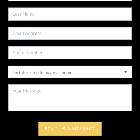
SEND US A MESSAGE