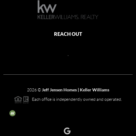
REACH OUT
,
2026
©
Jeff Jensen Homes | Keller Williams
Each office is independently owned and operated.
The three tree icon represents listings courtesy of NWMLS.