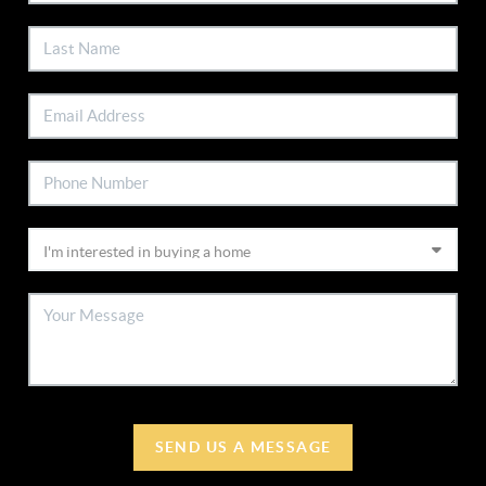
SEND US A MESSAGE