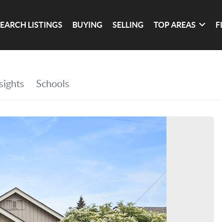
SEARCH LISTINGS
BUYING
SELLING
TOP AREAS
F