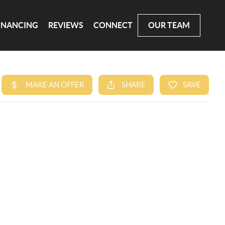
INANCING
REVIEWS
CONNECT
OUR TEAM