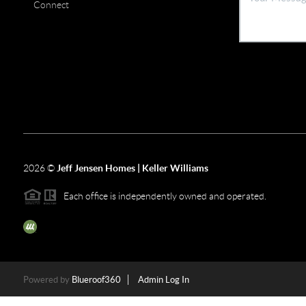
Connect
2026
©
Jeff Jensen Homes | Keller Williams
Each office is independently owned and operated.
The three tree icon represents listings courtesy of NWMLS.
Powered by
Blueroof360
Admin Log In