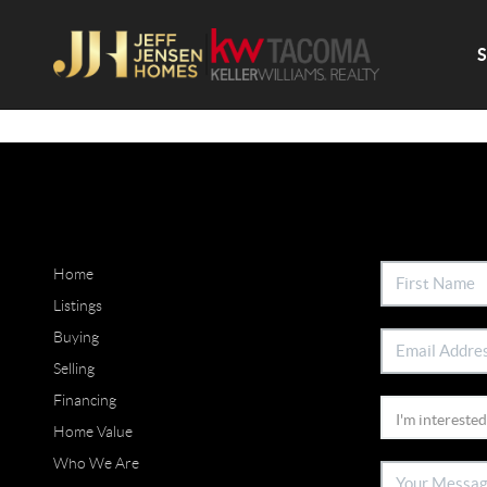
Home
Listings
Buying
Selling
Financing
Home Value
Who We Are