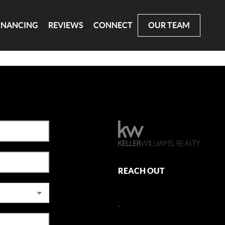
INANCING
REVIEWS
CONNECT
OUR TEAM
REACH OUT
,