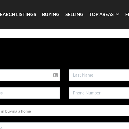
SEARCH LISTINGS
BUYING
SELLING
TOP AREAS
F