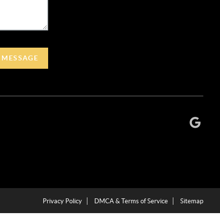
A MESSAGE
Privacy Policy
DMCA & Terms of Service
Sitemap