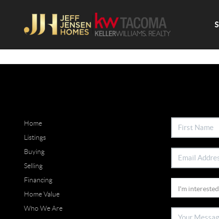
Home
Listings
Buying
Selling
Financing
Home Value
Who We Are