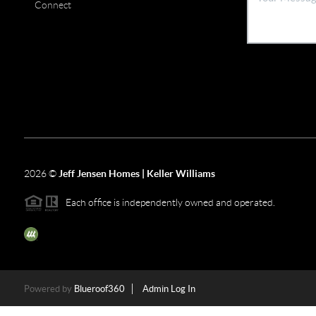
Connect
2026
©
Jeff Jensen Homes | Keller Williams
Each office is independently owned and operated.
The three tree icon represents listings courtesy of NWMLS.
Powered by
Blueroof360
Admin Log In