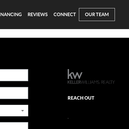
INANCING
REVIEWS
CONNECT
OUR TEAM
REACH OUT
,