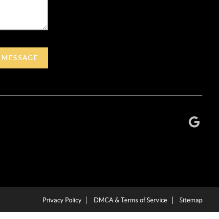
A MESSAGE
Privacy Policy
DMCA & Terms of Service
Sitemap