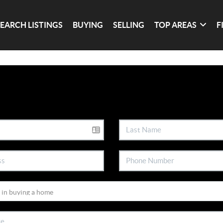
SEARCH LISTINGS
BUYING
SELLING
TOP AREAS
F