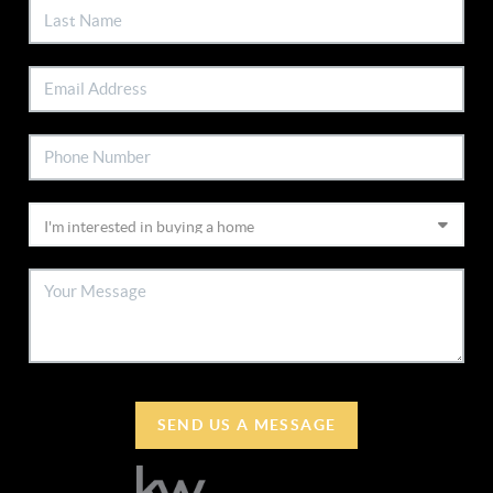
SEND US A MESSAGE