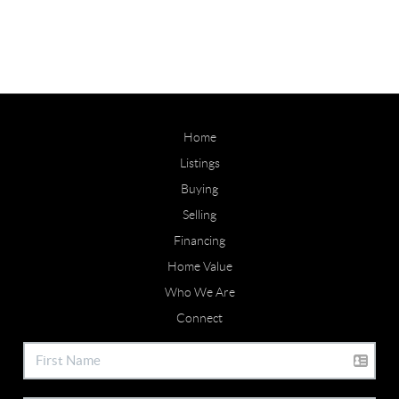
Home
Listings
Buying
Selling
Financing
Home Value
Who We Are
Connect