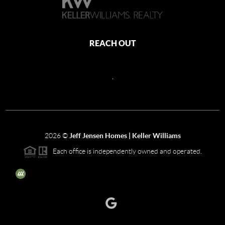
REACH OUT
,
2026
©
Jeff Jensen Homes | Keller Williams
Each office is independently owned and operated.
The three tree icon represents listings courtesy of NWMLS.