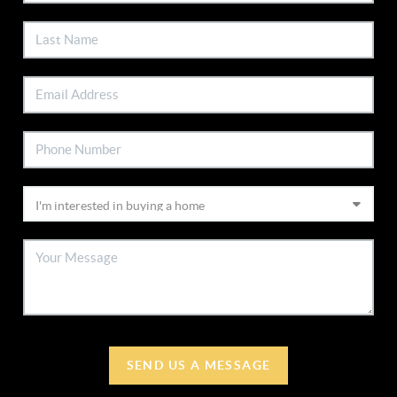
SEND US A MESSAGE