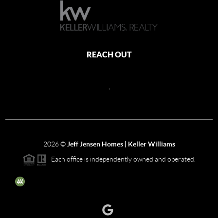
REACH OUT
,
2026
©
Jeff Jensen Homes | Keller Williams
Each office is independently owned and operated.
The three tree icon represents listings courtesy of NWMLS.