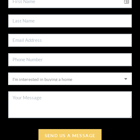
SEND US A MESSAGE