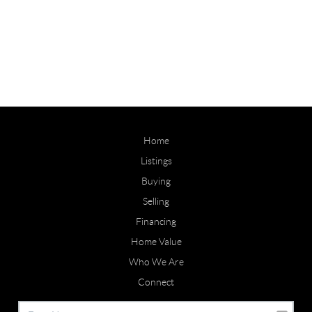
Home
Listings
Buying
Selling
Financing
Home Value
Who We Are
Connect