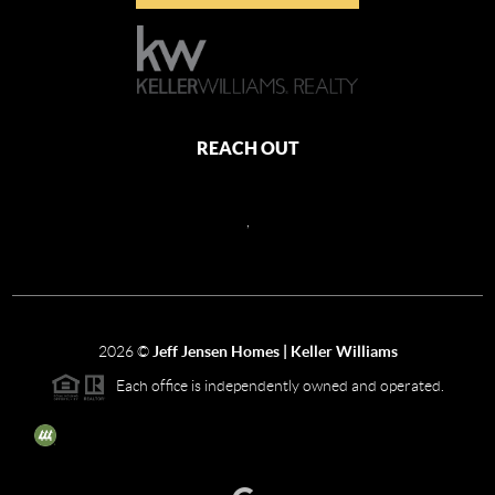
REACH OUT
,
2026
©
Jeff Jensen Homes | Keller Williams
Each office is independently owned and operated.
The three tree icon represents listings courtesy of NWMLS.